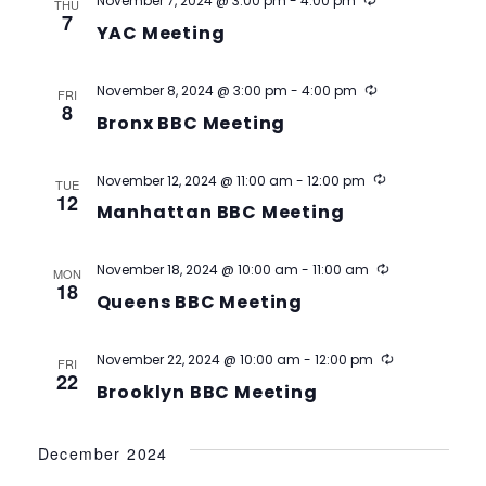
Recurring
November 7, 2024 @ 3:00 pm
-
4:00 pm
THU
7
YAC Meeting
Recurring
November 8, 2024 @ 3:00 pm
-
4:00 pm
FRI
8
Bronx BBC Meeting
Recurring
November 12, 2024 @ 11:00 am
-
12:00 pm
TUE
12
Manhattan BBC Meeting
Recurring
November 18, 2024 @ 10:00 am
-
11:00 am
MON
18
Queens BBC Meeting
Recurring
November 22, 2024 @ 10:00 am
-
12:00 pm
FRI
22
Brooklyn BBC Meeting
December 2024