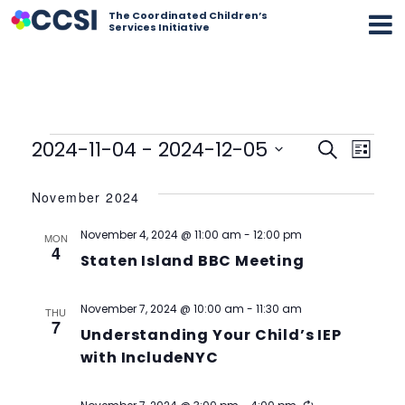
The Coordinated Children’s
Services Initiative
Events
Event
Eve
2024-11-04
 - 
2024-12-05
Search
List
Vi
Select
Searc
date.
November 2024
Nav
and
November 4, 2024 @ 11:00 am
-
12:00 pm
MON
Views
4
Staten Island BBC Meeting
Navig
November 7, 2024 @ 10:00 am
-
11:30 am
THU
7
Understanding Your Child’s IEP
with IncludeNYC