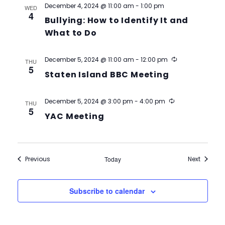
December 4, 2024 @ 11:00 am
-
1:00 pm
WED
4
Bullying: How to Identify It and
What to Do
Recurring
December 5, 2024 @ 11:00 am
-
12:00 pm
THU
5
Staten Island BBC Meeting
Recurring
December 5, 2024 @ 3:00 pm
-
4:00 pm
THU
5
YAC Meeting
Events
Events
Previous
Today
Next
Subscribe to calendar