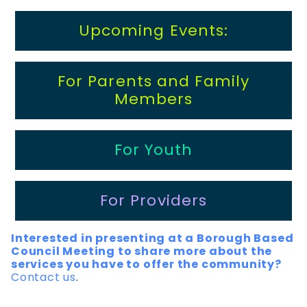
Upcoming Events:
For Parents and Family
Members
For Youth
For Providers
Interested in presenting at a Borough Based
Council Meeting to share more about the
services you have to offer the community?
Contact us
.