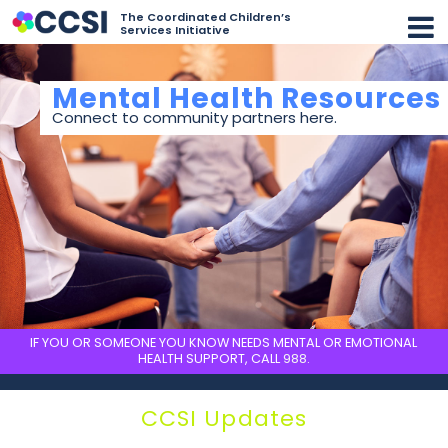
The Coordinated Children’s
Services Initiative
Mental Health Resources
Connect to community partners here.
IF YOU OR SOMEONE YOU KNOW NEEDS MENTAL OR EMOTIONAL
HEALTH SUPPORT, CALL
988
.
CCSI Updates