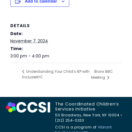
Add to calendar
DETAILS
Date:
November 7, 2024
Time:
3:00 pm - 4:00 pm
Bronx BBC
Understanding Your Child’s IEP with
IncludeNYC
Meeting
The Coordinated Children’s
Services Initiative
50 Broadway, New York, NY 10004 •
(212) 254-0333
CCSI is a program of
Vibrant