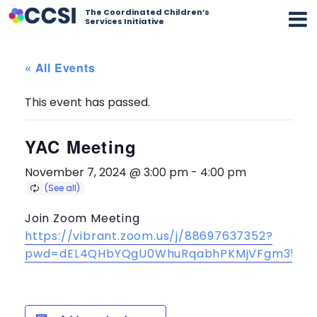
The Coordinated Children’s
Services Initiative
« All Events
This event has passed.
YAC Meeting
November 7, 2024 @ 3:00 pm
-
4:00 pm
Join Zoom Meeting
https://vibrant.zoom.us/j/88697637352?
pwd=dEL4QHbYQgU0WhuRqabhPKMjVFgm35.1