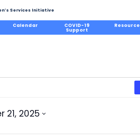
n’s Services Initiative
Calendar
COVID-19
Resource
Support
 21, 2025