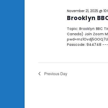
November 21, 2025 @ 10
Brooklyn BB
Topic: Brooklyn BBC T
Canada) Join Zoom Me
pwd=mz1Ovdj5OOQ7LRw
Passcode: 944748 --
Previous Day