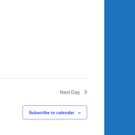
Next Day
Subscribe to calendar