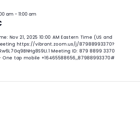
:00 am
-
11:00 am
C
ime: Nov 21, 2025 10:00 AM Eastern Time (US and
eting https://vibrant.zoom.us/j/87988993370?
6L7Gq9BNHg8S9LI.1 Meeting ID: 879 8899 3370
- One tap mobile +16465588656,,87988993370#