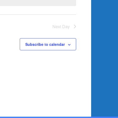
Next Day
Subscribe to calendar