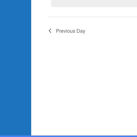
Previous Day