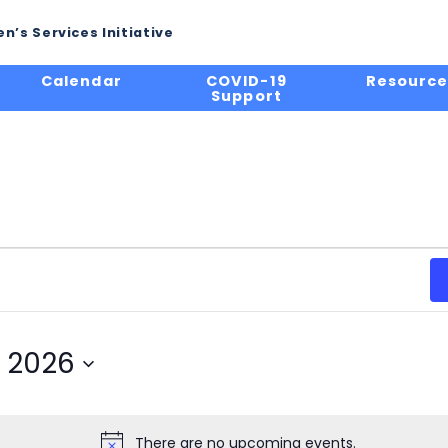
n’s Services Initiative
Calendar
COVID-19
Resource
Support
, 2026
There are no upcoming events.