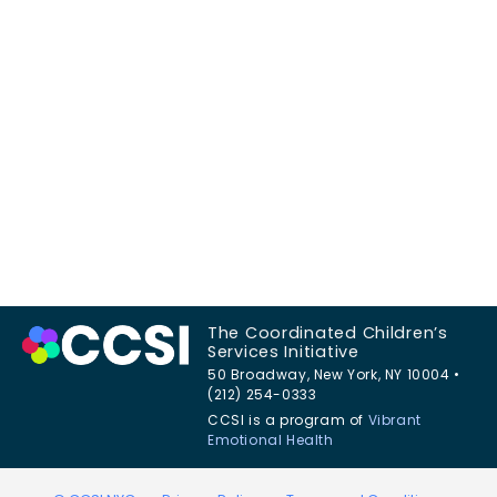
The Coordinated Children’s
Services Initiative
50 Broadway, New York, NY 10004 •
(212) 254-0333
CCSI is a program of
Vibrant
Emotional Health