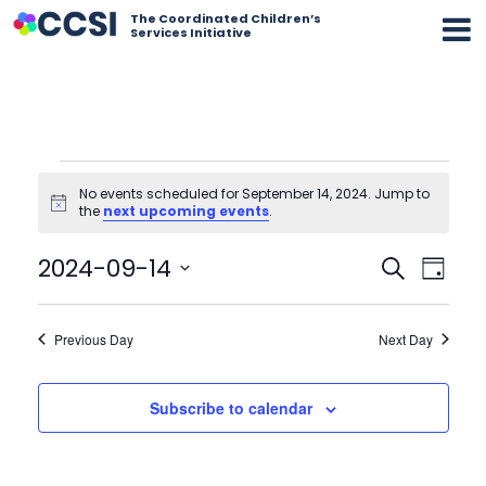
The Coordinated Children’s
Services Initiative
Events
for
No events scheduled for September 14, 2024. Jump to
September
Notice
the
next upcoming events
.
14,
2024
Event
Eve
2024-09-14
Search
Day
Vi
Select
Searc
date.
Nav
Previous Day
and
Next Day
Views
Subscribe to calendar
Navig