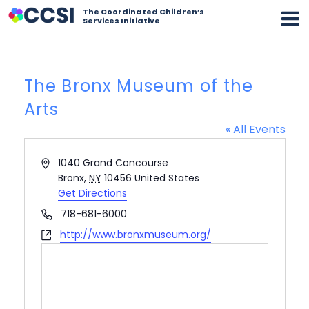
The Coordinated Children’s
Services Initiative
The Bronx Museum of the
Arts
« All Events
Address
1040 Grand Concourse
Bronx
,
NY
10456
United States
Get Directions
Phone
718-681-6000
Website
http://www.bronxmuseum.org/