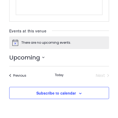
Events at this venue
There are no upcoming events.
Notice
Upcoming
Select
date.
Today
Next
Events
Previous
Events
Subscribe to calendar