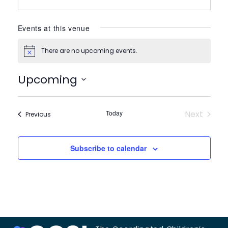
Events at this venue
There are no upcoming events.
Notice
Upcoming
Select
date.
Today
Next
Events
Previous
Events
Subscribe to calendar