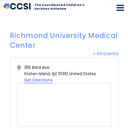
The Coordinated Children’s
Services Initiative
Richmond University Medical
Center
« All Events
Address
355 Bard Ave.
Staten Island
,
NY
10310
United States
Get Directions