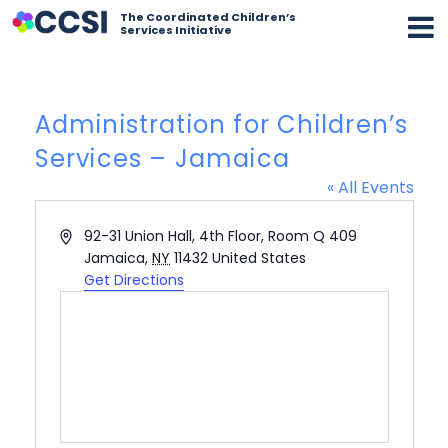
The Coordinated Children’s
Services Initiative
Administration for Children’s
Services – Jamaica
« All Events
Address
92-31 Union Hall, 4th Floor, Room Q 409
Jamaica
,
NY
11432
United States
Get Directions