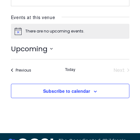
Events at this venue
There are no upcoming events.
Notice
Upcoming
Select
date.
Today
Next
Events
Previous
Events
Subscribe to calendar