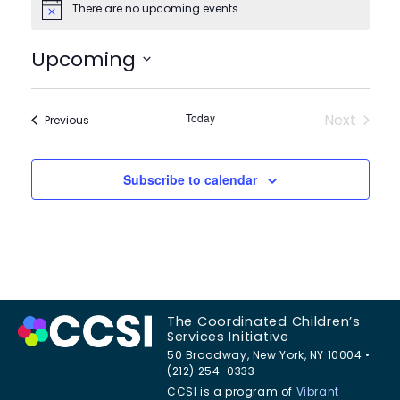
There are no upcoming events.
Notice
Upcoming
Select
date.
Today
Next
Events
Previous
Events
Subscribe to calendar
The Coordinated Children’s
Services Initiative
50 Broadway, New York, NY 10004 •
(212) 254-0333
CCSI is a program of
Vibrant