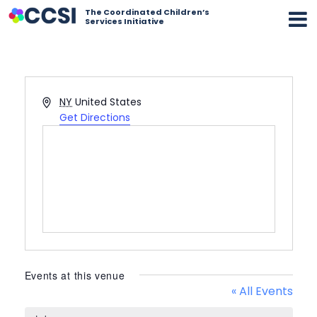
The Coordinated Children’s
Services Initiative
Address
NY
United States
Get Directions
Events at this venue
« All Events