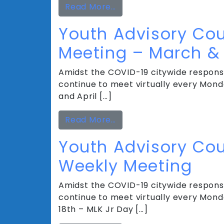
from Youth Advisory Cou
Read More…
Youth Advisory Cou
Meeting – March & 
Amidst the COVID-19 citywide response
continue to meet virtually every Monda
and April […]
from Youth Advisory Coun
Read More…
Youth Advisory Cou
Weekly Meeting
Amidst the COVID-19 citywide response
continue to meet virtually every Mond
18th – MLK Jr Day […]