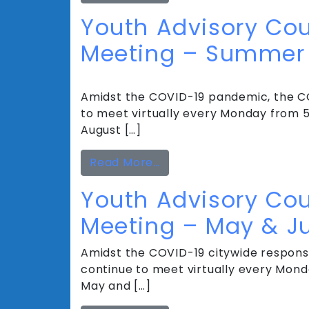
Youth Advisory Cou
Meeting – Summer 
Amidst the COVID-19 pandemic, the CC
to meet virtually every Monday from 5 
August […]
from Youth Advisory Cou
Read More…
Youth Advisory Cou
Meeting – May & J
Amidst the COVID-19 citywide response
continue to meet virtually every Monda
May and […]