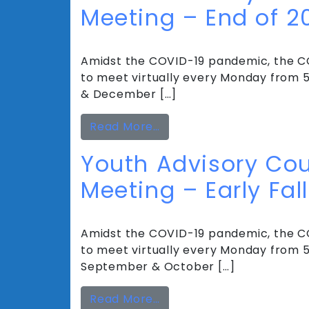
Meeting – End of 2
Amidst the COVID-19 pandemic, the CC
to meet virtually every Monday from 5
& December […]
from Youth Advisory Coun
Read More…
Youth Advisory Cou
Meeting – Early Fall
Amidst the COVID-19 pandemic, the CC
to meet virtually every Monday from 5 
September & October […]
from Youth Advisory Coun
Read More…