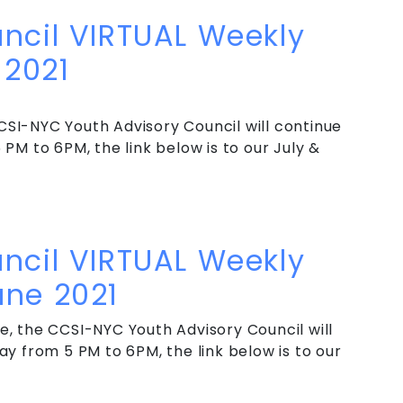
ncil VIRTUAL Weekly
2021
SI-NYC Youth Advisory Council will continue
PM to 6PM, the link below is to our July &
ncil VIRTUAL Weekly Meeting – Summer 2021
ncil VIRTUAL Weekly
une 2021
, the CCSI-NYC Youth Advisory Council will
y from 5 PM to 6PM, the link below is to our