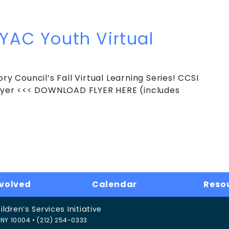
 Youth Virtual Learning Series
 YAC Youth Virtual
ry Council’s Fall Virtual Learning Series! CCSI
 Flyer <<< DOWNLOAD FLYER HERE (includes
YAC Youth Virtual Learning Series
nvolved
Calendar
Reso
dren’s Services Initiative
NY 10004 • (212) 254-0333