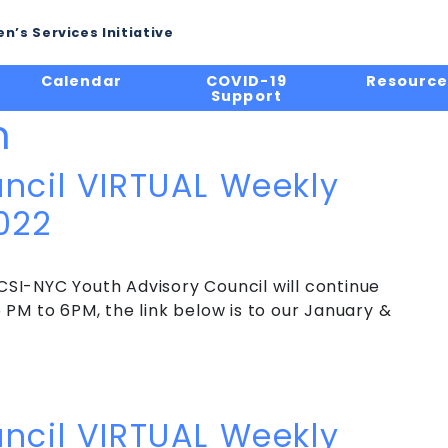
n’s Services Initiative
Calendar
COVID-19
Resource
Support
n
ncil VIRTUAL Weekly
022
SI-NYC Youth Advisory Council will continue
PM to 6PM, the link below is to our January &
ncil VIRTUAL Weekly Meeting – Winter 2022
ncil VIRTUAL Weekly