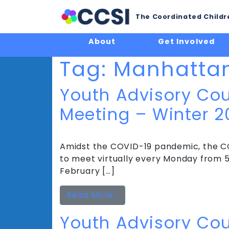
The Coordinated Childre
About
Get Involved
Tag:
Manhatta
Youth Advisory Cou
Meeting – Winter 2
Amidst the COVID-19 pandemic, the CC
to meet virtually every Monday from 5 
February […]
from Youth Advisory Cou
Read More…
Youth Advisory Cou