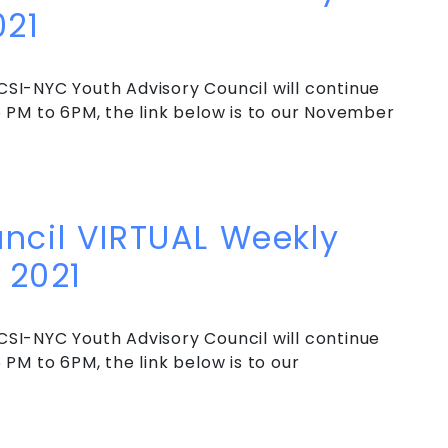
021
SI-NYC Youth Advisory Council will continue
 PM to 6PM, the link below is to our November
cil VIRTUAL Weekly Meeting – End of 2021
ncil VIRTUAL Weekly
 2021
SI-NYC Youth Advisory Council will continue
PM to 6PM, the link below is to our
cil VIRTUAL Weekly Meeting – Early Fall 2021