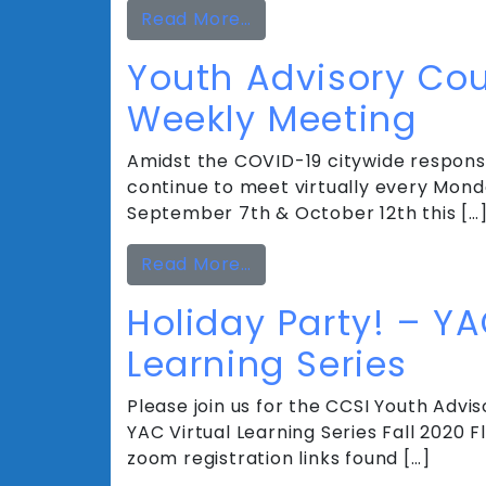
from Youth Advisory Cou
Read More…
Youth Advisory Coun
Weekly Meeting
Amidst the COVID-19 citywide response
continue to meet virtually every Mond
September 7th & October 12th this […
from Youth Advisory Coun
Read More…
Holiday Party! – YA
Learning Series
Please join us for the CCSI Youth Adviso
YAC Virtual Learning Series Fall 2020
zoom registration links found […]