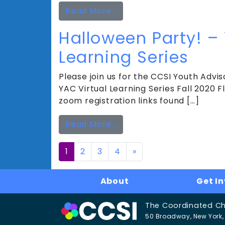
from Holiday Party! – YAC
Read More…
Halloween Party! –
Learning Series
Please join us for the CCSI Youth Adviso
YAC Virtual Learning Series Fall 2020
zoom registration links found […]
from Halloween Party! – 
Read More…
Posts
1
2
3
4
»
navigation
About
Get I
The Coordinated Chil
50 Broadway, New York, 