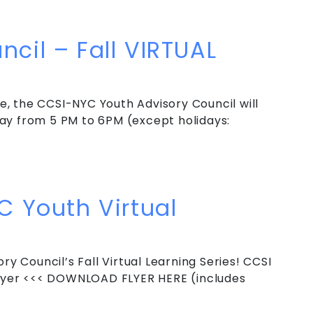
ncil – Winter VIRTUAL Weekly Meeting
cil – Fall VIRTUAL
, the CCSI-NYC Youth Advisory Council will
ay from 5 PM to 6PM (except holidays:
]
cil – Fall VIRTUAL Weekly Meeting
C Youth Virtual
ry Council’s Fall Virtual Learning Series! CCSI
 Flyer <<< DOWNLOAD FLYER HERE (includes