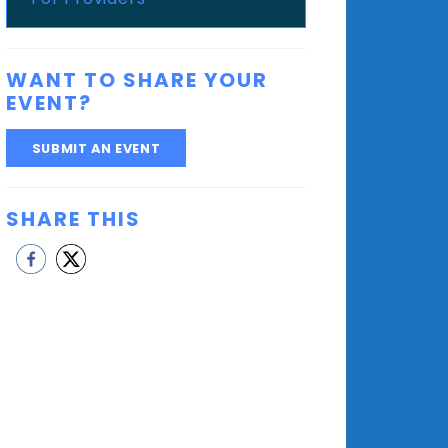
WANT TO SHARE YOUR
EVENT?
SUBMIT AN EVENT
SHARE THIS