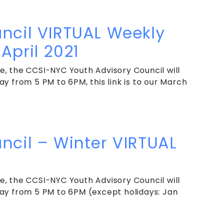
ncil VIRTUAL Weekly Meeting – May & June 2021
ncil VIRTUAL Weekly
April 2021
, the CCSI-NYC Youth Advisory Council will
y from 5 PM to 6PM, this link is to our March
cil VIRTUAL Weekly Meeting – March & April 2021
ncil – Winter VIRTUAL
, the CCSI-NYC Youth Advisory Council will
ay from 5 PM to 6PM (except holidays: Jan