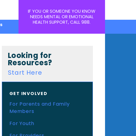
IF YOU OR SOMEONE YOU KNOW
NEEDS MENTAL OR EMOTIONAL
HEALTH SUPPORT, CALL
988
.
s
Looking for
Resources?
Start Here
GET INVOLVED
For Parents and Family
Members
For Youth
For Providers