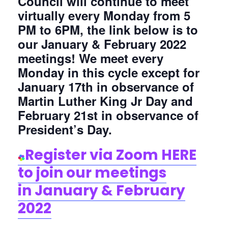
Council will continue to meet
virtually every Monday from 5
PM to 6PM, the link below is to
our January & February 2022
meetings! We meet every
Monday in this cycle except for
January 17th in observance of
Martin Luther King Jr Day and
February 21st in observance of
President’s Day.
Register via Zoom HERE
to join our me
etings
in
January & February
2022