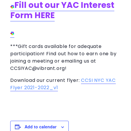
Fill out our YAC Interest
Form HERE
***Gift cards available for adequate
participation! Find out how to earn one by
joining a meeting or emailing us at
CCSIYAC@vibrant.org
!
Download our current flyer:
CCSI NYC YAC
Flyer 2021-2022_v1
Add to calendar