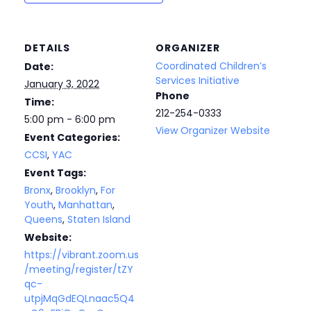
DETAILS
ORGANIZER
Coordinated Children’s
Date:
Services Initiative
January 3, 2022
Phone
Time:
212-254-0333
5:00 pm - 6:00 pm
View Organizer Website
Event Categories:
CCSI
,
YAC
Event Tags:
Bronx
,
Brooklyn
,
For
Youth
,
Manhattan
,
Queens
,
Staten Island
Website:
https://vibrant.zoom.us
/meeting/register/tZY
qc-
utpjMqGdEQLnaac5Q4