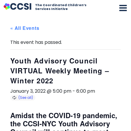
The Coordinated Children’s
Services Initiative
« All Events
This event has passed.
Youth Advisory Council
VIRTUAL Weekly Meeting –
Winter 2022
January 3, 2022 @ 5:00 pm
-
6:00 pm
Amidst the COVID-19 pandemic,
the CCSI-NYC Youth Advisory