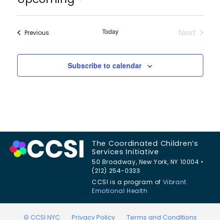
Select
date.
Today
Next
Events
Previous
Events
Subscribe to calendar
The Coordinated Children’s
Services Initiative
50 Broadway, New York, NY 10004 •
(212) 254-0333
CCSI is a program of
Vibrant
Emotional Health
© CCSI NYC
Privacy Policy
Terms and Conditions