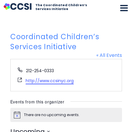
The Coordinated Children’s
Services Initiative
Coordinated Children’s
Services Initiative
« All Events
Phone
212-254-0333
Website
http://www.ccsinyc.org
Events from this organizer
There are no upcoming events.
Notice
Upcoming