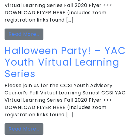
Virtual Learning Series Fall 2020 Flyer <<<
DOWNLOAD FLYER HERE (includes zoom
registration links found […]
from Holiday Party! – YAC Youth Virtu
Read More…
Halloween Party! – YAC
Youth Virtual Learning
Series
Please join us for the CCSI Youth Advisory
Council’s Fall Virtual Learning Series! CCSI YAC
Virtual Learning Series Fall 2020 Flyer <<<
DOWNLOAD FLYER HERE (includes zoom
registration links found […]
from Halloween Party! – YAC Youth Vi
Read More…