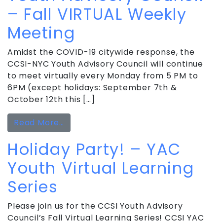
– Fall VIRTUAL Weekly
Meeting
Amidst the COVID-19 citywide response, the
CCSI-NYC Youth Advisory Council will continue
to meet virtually every Monday from 5 PM to
6PM (except holidays: September 7th &
October 12th this […]
from Youth Advisory Council – Fall 
Read More…
Holiday Party! – YAC
Youth Virtual Learning
Series
Please join us for the CCSI Youth Advisory
Council’s Fall Virtual Learning Series! CCSI YAC