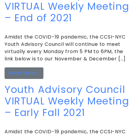
VIRTUAL Weekly Meeting
– End of 2021
Amidst the COVID-19 pandemic, the CCSI-NYC
Youth Advisory Council will continue to meet
virtually every Monday from 5 PM to 6PM, the
link below is to our November & December […]
from Youth Advisory Council VIRTUAL
Read More…
Youth Advisory Council
VIRTUAL Weekly Meeting
– Early Fall 2021
Amidst the COVID-19 pandemic, the CCSI-NYC