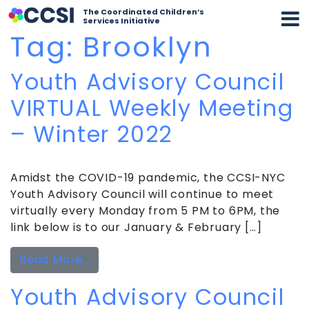
The Coordinated Children’s
Services Initiative
Tag:
Brooklyn
Youth Advisory Council
VIRTUAL Weekly Meeting
– Winter 2022
Amidst the COVID-19 pandemic, the CCSI-NYC
Youth Advisory Council will continue to meet
virtually every Monday from 5 PM to 6PM, the
link below is to our January & February […]
from Youth Advisory Council VIRTUAL
Read More…
Youth Advisory Council