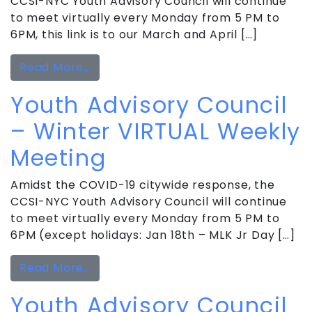
CCSI-NYC Youth Advisory Council will continue
to meet virtually every Monday from 5 PM to
6PM, this link is to our March and April […]
from Youth Advisory Council VIRTUAL
Read More…
Youth Advisory Council
– Winter VIRTUAL Weekly
Meeting
Amidst the COVID-19 citywide response, the
CCSI-NYC Youth Advisory Council will continue
to meet virtually every Monday from 5 PM to
6PM (except holidays: Jan 18th – MLK Jr Day […]
from Youth Advisory Council – Winte
Read More…
Youth Advisory Council