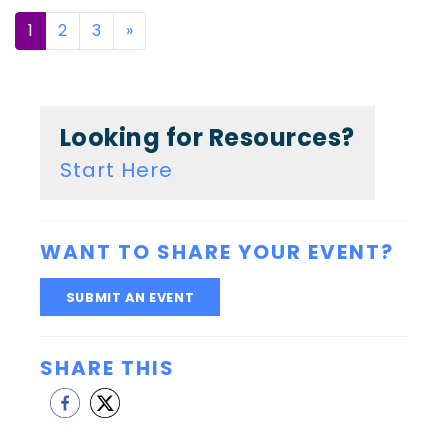
Posts
1
2
3
»
navigation
Looking for Resources?
Start Here
WANT TO SHARE YOUR EVENT?
SUBMIT AN EVENT
SHARE THIS