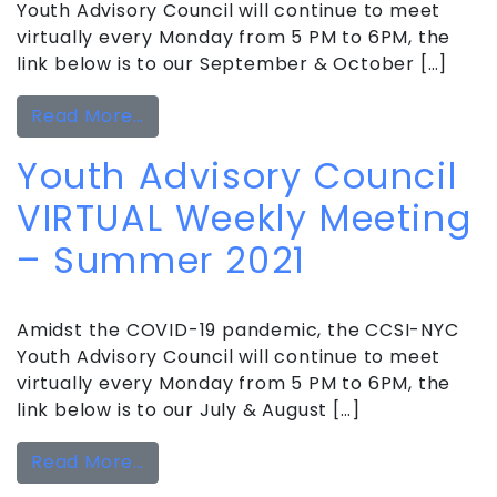
Youth Advisory Council will continue to meet
virtually every Monday from 5 PM to 6PM, the
link below is to our September & October […]
from Youth Advisory Council VIRTUAL 
Read More…
Youth Advisory Council
VIRTUAL Weekly Meeting
– Summer 2021
Amidst the COVID-19 pandemic, the CCSI-NYC
Youth Advisory Council will continue to meet
virtually every Monday from 5 PM to 6PM, the
link below is to our July & August […]
from Youth Advisory Council VIRTUA
Read More…