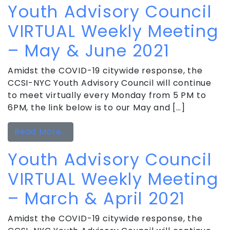
Youth Advisory Council
VIRTUAL Weekly Meeting
– May & June 2021
Amidst the COVID-19 citywide response, the
CCSI-NYC Youth Advisory Council will continue
to meet virtually every Monday from 5 PM to
6PM, the link below is to our May and […]
from Youth Advisory Council VIRTUAL
Read More…
Youth Advisory Council
VIRTUAL Weekly Meeting
– March & April 2021
Amidst the COVID-19 citywide response, the