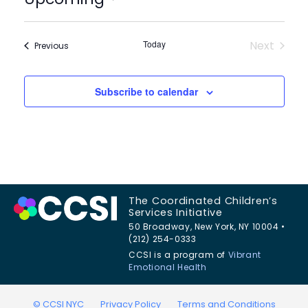
Select
date.
Today
Next
Events
Previous
Events
Subscribe to calendar
The Coordinated Children’s
Services Initiative
50 Broadway, New York, NY 10004 •
(212) 254-0333
CCSI is a program of
Vibrant
Emotional Health
© CCSI NYC
Privacy Policy
Terms and Conditions