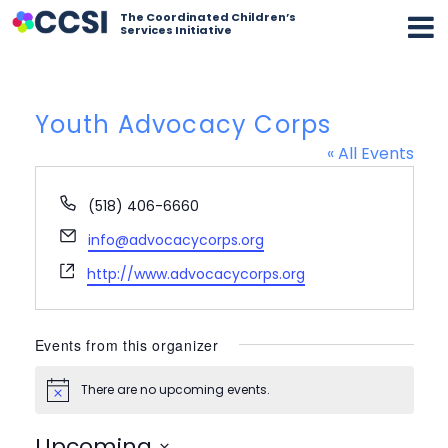
The Coordinated Children’s
Services Initiative
Youth Advocacy Corps
« All Events
Phone
(518) 406-6660
Email
info@advocacycorps.org
Website
http://www.advocacycorps.org
Events from this organizer
There are no upcoming events.
Notice
Upcoming