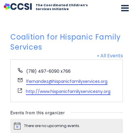
The Coordinated Children’s
Services Initiative
Coalition for Hispanic Family
Services
« All Events
Phone
(718) 497-6090 x766
Email
lfernandez@hispanicfamilyservices.org
Website
http://www.hispanicfamilyservicesny.org
Events from this organizer
There are no upcoming events.
Notice