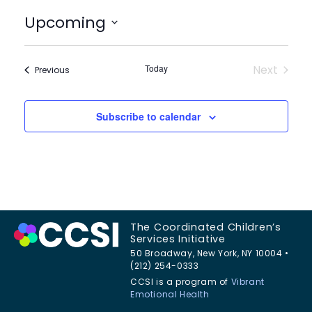
Upcoming
Select
date.
Today
Next
Events
Previous
Events
Subscribe to calendar
The Coordinated Children’s
Services Initiative
50 Broadway, New York, NY 10004 •
(212) 254-0333
CCSI is a program of
Vibrant
Emotional Health