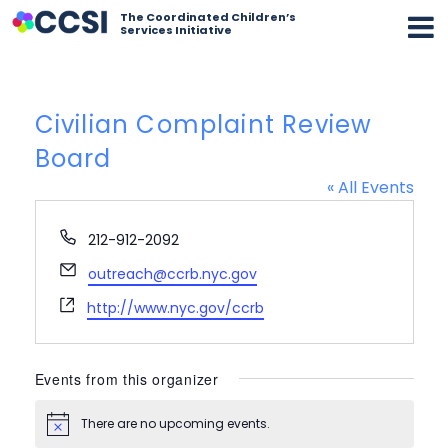
The Coordinated Children’s
Services Initiative
Civilian Complaint Review
Board
« All Events
Phone
212-912-2092
Email
outreach@ccrb.nyc.gov
Website
http://www.nyc.gov/ccrb
Events from this organizer
There are no upcoming events.
Notice