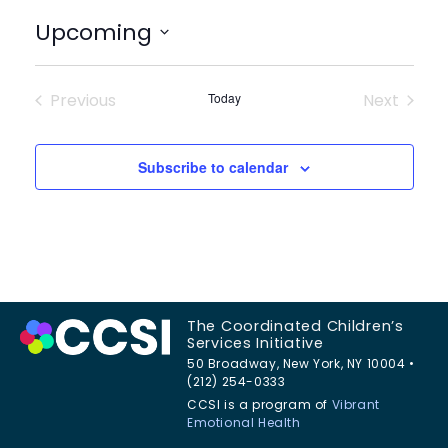
Upcoming
Select
date.
Previous
Today
Next
Events
Events
Subscribe to calendar
The Coordinated Children’s
Services Initiative
50 Broadway, New York, NY 10004 •
(212) 254-0333
CCSI is a program of
Vibrant
Emotional Health