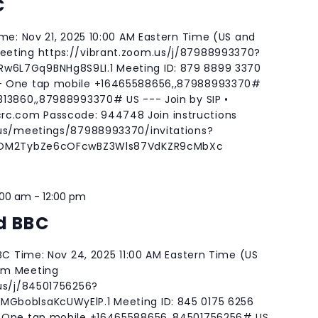
C
ime: Nov 21, 2025 10:00 AM Eastern Time (US and
eting https://vibrant.zoom.us/j/87988993370?
6L7Gq9BNHg8S9LI.1 Meeting ID: 879 8899 3370
- One tap mobile +16465588656,,87988993370#
13860,,87988993370# US --- Join by SIP •
rc.com
Passcode: 944748 Join instructions
.us/meetings/87988993370/invitations?
jHOM2TybZe6cOFcwBZ3Wls87VdKZR9cMbXc
:00 am
-
12:00 pm
d BBC
BBC Time: Nov 24, 2025 11:00 AM Eastern Time (US
om Meeting
.us/j/84501756256?
GboblsaKcUWyElP.1 Meeting ID: 845 0175 6256
 One tap mobile +16465588656,,84501756256# US