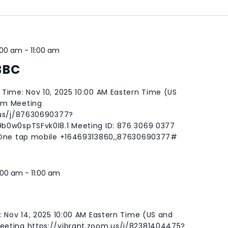
:00 am
-
11:00 am
BBC
Time: Nov 10, 2025 10:00 AM Eastern Time (US
om Meeting
.us/j/87630690377?
b0w0spTSFvk0l8.1 Meeting ID: 876 3069 0377
 One tap mobile +16469313860,,87630690377#
:00 am
-
11:00 am
: Nov 14, 2025 10:00 AM Eastern Time (US and
eting https://vibrant.zoom.us/j/82381404475?