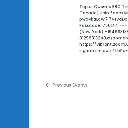
Topic: Queens BBC Tim
Canada) Join Zoom Me
pwd=kaLqW7I7VsvdDqoD
Passcode: 756144 ---
(New York) +164693138
81296313248@zoomcr
https://vibrant.zoom.
signature=aciz7fibP
Previous
Events