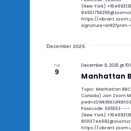
(New York) +164693138
84501756256@zoomc
https://vibrant.zoom
signature=atR2fpn
December 2025
December 9, 2025 @ 10
TUE
9
Manhattan 
Topic: Manhattan BBC 
Canada) Join Zoom Me
pwd=zDWk9EKrLRkBtGZO
Passcode: 565553 ---
(New York) +164693138
81013744682@zoomc
https://vibrant.zoom