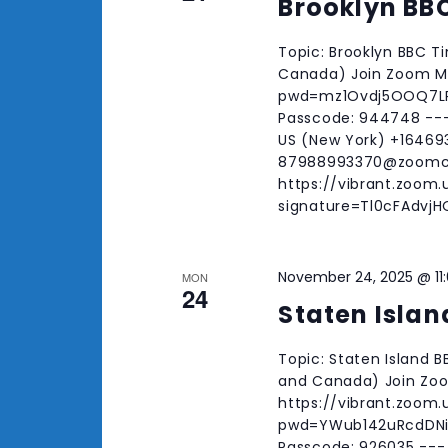
Brooklyn BB
Topic: Brooklyn BBC T
Canada) Join Zoom Me
pwd=mz1Ovdj5OOQ7LRw
Passcode: 944748 --
US (New York) +164693
87988993370@zoomc
https://vibrant.zoom
signature=Tl0cFAdv
November 24, 2025 @ 11
MON
24
Staten Islan
Topic: Staten Island 
and Canada) Join Zo
https://vibrant.zoom
pwd=YWub142uRcdDNiM
Passcode: 926035 ---