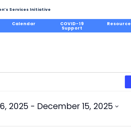
n’s Services Initiative
Calendar
COVID-19
Resource
Support
6, 2025
 - 
December 15, 2025