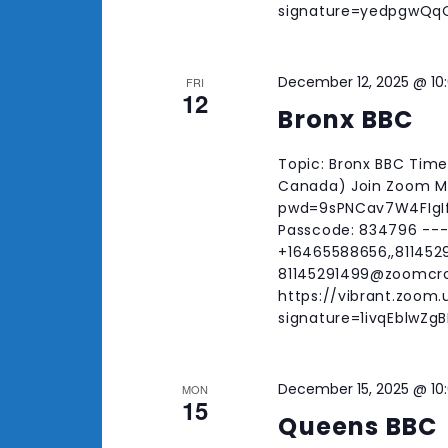
signature=yedpgwQ
December 12, 2025 @ 10
FRI
12
Bronx BBC
Topic: Bronx BBC Time
Canada) Join Zoom Me
pwd=9sPNCav7W4FIgIfI
Passcode: 834796 ---
+16465588656,,8114529
81145291499@zoomcr
https://vibrant.zoom.
signature=1ivqEblwZ
December 15, 2025 @ 10
MON
15
Queens BBC