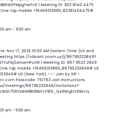
BRWXPMpgfwrFn2.1 Meeting ID: 823 8140 4475
 One tap mobile +16469313860,,82381404475#
:00 am
-
11:00 am
e: Nov 17, 2025 10:00 AM Eastern Time (US and
eting https://vibrant.zoom.us/j/89795232849?
YuFbj2aniwmPutW.1 Meeting ID: 897 9523 2849
 One tap mobile +16469313860,,89795232849# US
32849# US (New York) --- Join by SIP •
rc.com
Passcode: 751763 Join instructions
.us/meetings/89795232849/invitations?
WdH2i70RtSWM8R9RbFOf8G_Qe9Wgktt65KvQ
:00 am
-
11:00 am