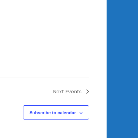
Next
Events
Subscribe to calendar