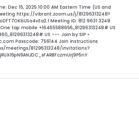
e: Dec 15, 2025 10:00 AM Eastern Time (US and
eting https://vibrant.zoom.us/j/81296313248?
fT7OKbUSa4vEa2.1 Meeting ID: 812 9631 3248
 One tap mobile +16465588656,,81296313248# US
60,,81296313248# US --- Join by SIP •
c.com
Passcode: 756144 Join instructions
us/meetings/81296313248/invitations?
o-jRUXl6pN9ANJDC_sFARBFczmUrj9P5nY