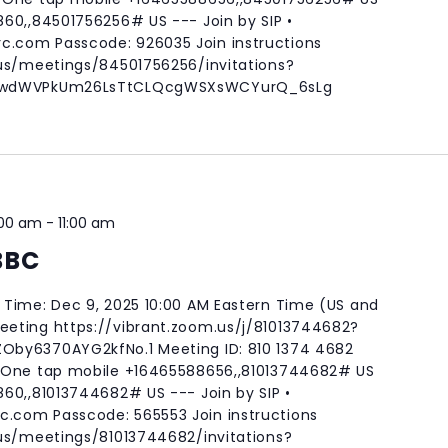
60,,84501756256# US --- Join by SIP •
rc.com
Passcode: 926035 Join instructions
.us/meetings/84501756256/invitations?
m-wdWVPkUm26LsTtCLQcgWSXsWCYurQ_6sLg
:00 am
-
11:00 am
BBC
Time: Dec 9, 2025 10:00 AM Eastern Time (US and
eting https://vibrant.zoom.us/j/81013744682?
by6370AYG2kfNo.1 Meeting ID: 810 1374 4682
 One tap mobile +16465588656,,81013744682# US
60,,81013744682# US --- Join by SIP •
rc.com
Passcode: 565553 Join instructions
.us/meetings/81013744682/invitations?