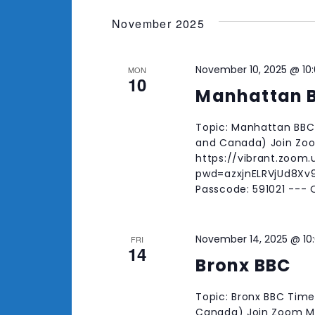
November 2025
November 10, 2025 @ 10
MON
10
Manhattan 
Topic: Manhattan BBC 
and Canada) Join Zo
https://vibrant.zoom
pwd=azxjnELRVjUd8Xv9
Passcode: 591021 ---
November 14, 2025 @ 10
FRI
14
Bronx BBC
Topic: Bronx BBC Time
Canada) Join Zoom Me