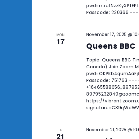
pwd=mrufNzzKyXPtEPLd
Passcode: 230366 ---
November 17, 2025 @ 10
MON
17
Queens BBC
Topic: Queens BBC Tim
Canada) Join Zoom Me
pwd=OKPKb4qumAaFj6f
Passcode: 751763 ---
+16465588656,,897952
89795232849@zoomc
https://vibrant.zoom
signature=C39qWdW
November 21, 2025 @ 10
FRI
21