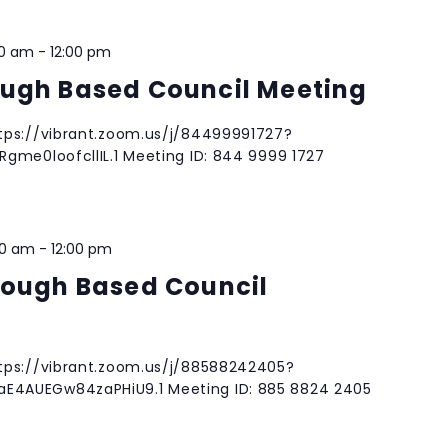
00 am
-
12:00 pm
ugh Based Council Meeting
tps://vibrant.zoom.us/j/84499991727?
gme0loofcllIL.1 Meeting ID: 844 9999 1727
00 am
-
12:00 pm
rough Based Council
tps://vibrant.zoom.us/j/88588242405?
4AUEGw84zaPHiU9.1 Meeting ID: 885 8824 2405