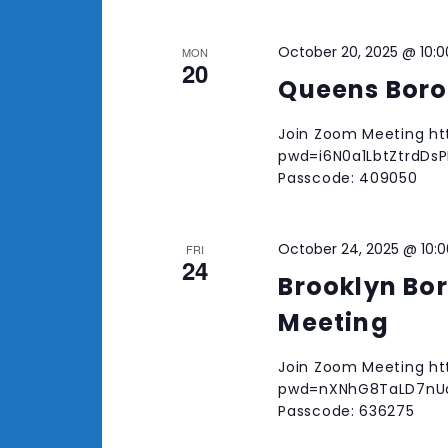
October 20, 2025 @ 10:
MON
20
Queens Boro
Join Zoom Meeting ht
pwd=i6N0a1LbtZtrdDsPR
Passcode: 409050
October 24, 2025 @ 10:
FRI
24
Brooklyn Bo
Meeting
Join Zoom Meeting ht
pwd=nXNhG8TaLD7nUaE
Passcode: 636275