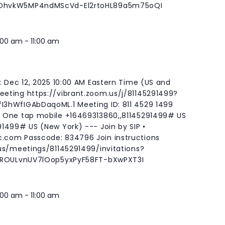
qOhvkW5MP4ndMScVd-El2rtoHL89a5m75oQI
:00 am
-
11:00 am
: Dec 12, 2025 10:00 AM Eastern Time (US and
eting https://vibrant.zoom.us/j/81145291499?
3hWfIGAbDaqoML.1 Meeting ID: 811 4529 1499
 One tap mobile +16469313860,,81145291499# US
1499# US (New York) --- Join by SIP •
c.com
Passcode: 834796 Join instructions
us/meetings/81145291499/invitations?
gBROULvnUV7lOop5yxPyF58FT-bXwPXT3I
:00 am
-
11:00 am