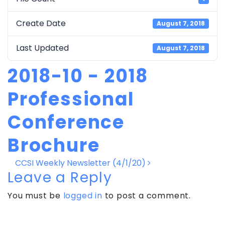
Create Date
August 7, 2018
Last Updated
August 7, 2018
2018-10 - 2018
Professional
Conference
Brochure
Post
CCSI Weekly Newsletter (4/1/20)
navigation
Leave a Reply
You must be
logged in
to post a comment.