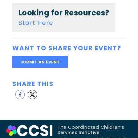
Looking for Resources?
Start Here
WANT TO SHARE YOUR EVENT?
SUBMIT AN EVENT
SHARE THIS
The Coordinated Children’s
Services Initiative