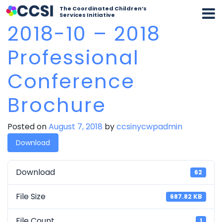
The Coordinated Children’s
Services Initiative
2018-10 – 2018
Professional
Conference
Brochure
Posted on
August 7, 2018
by
ccsinycwpadmin
Download
Download
62
File Size
687.82 KB
File Count
1