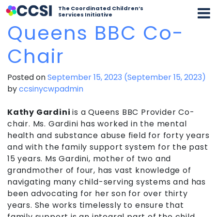
The Coordinated Children’s
Services Initiative
Queens BBC Co-
Chair
Posted on
September 15, 2023
(September 15, 2023)
by
ccsinycwpadmin
Kathy Gardini
is a Queens BBC Provider Co-
chair. Ms. Gardini has worked in the mental
health and substance abuse field for forty years
and with the family support system for the past
15 years. Ms Gardini, mother of two and
grandmother of four, has vast knowledge of
navigating many child-serving systems and has
been advocating for her son for over thirty
years. She works timelessly to ensure that
family support is an integral part of the child