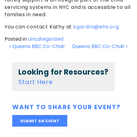
servicing systems in NYC and is accessible to all
families in need.
You can contact Kathy at
kgardini@ehs.org
Posted in
Uncategorized
Post
Queens BBC Co-Chair
Queens BBC Co-Chair
navigation
Looking for Resources?
Start Here
WANT TO SHARE YOUR EVENT?
SUBMIT AN EVENT