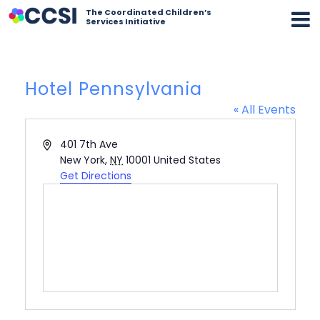
The Coordinated Children’s
Services Initiative
Hotel Pennsylvania
« All Events
Address
401 7th Ave
New York
,
NY
10001
United States
Get Directions