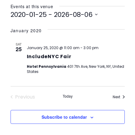
Events at this venue
2020-01-25
 - 
2026-08-06
Select
date.
January 2020
SAT
25
January 25, 2020 @ 11:00 am
-
3:00 pm
IncludeNYC Fair
Hotel Pennsylvania
401 7th Ave, New York, NY, United
States
Previous
Today
Events
Next
Events
Subscribe to calendar