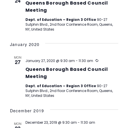
24
Queens Borough Based Council
Meeting
Dept. of Education – Region 3 Office
90-27
Sutphin Blvd., 2nd floor Conference Room, Queens,
NY, United States
January 2020
MON
Recurring
27
January 27, 2020 @ 9:30 am
-
11:30 am
Queens Borough Based Council
Meeting
Dept. of Education – Region 3 Office
90-27
Sutphin Blvd., 2nd floor Conference Room, Queens,
NY, United States
December 2019
December 23, 2019 @ 9:30 am
-
11:30 am
MON