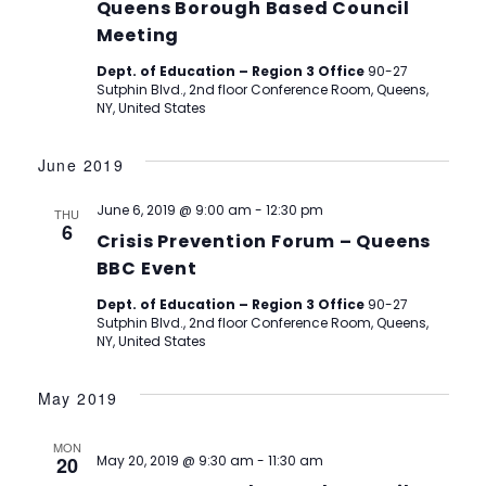
Queens Borough Based Council
Meeting
Dept. of Education – Region 3 Office
90-27
Sutphin Blvd., 2nd floor Conference Room, Queens,
NY, United States
June 2019
June 6, 2019 @ 9:00 am
-
12:30 pm
THU
6
Crisis Prevention Forum – Queens
BBC Event
Dept. of Education – Region 3 Office
90-27
Sutphin Blvd., 2nd floor Conference Room, Queens,
NY, United States
May 2019
MON
20
May 20, 2019 @ 9:30 am
-
11:30 am