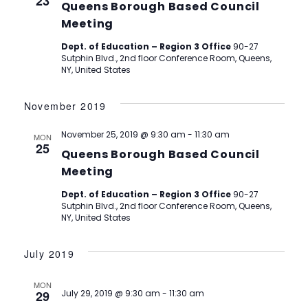
23
Queens Borough Based Council
Meeting
Dept. of Education – Region 3 Office
90-27
Sutphin Blvd., 2nd floor Conference Room, Queens,
NY, United States
November 2019
November 25, 2019 @ 9:30 am
-
11:30 am
MON
25
Queens Borough Based Council
Meeting
Dept. of Education – Region 3 Office
90-27
Sutphin Blvd., 2nd floor Conference Room, Queens,
NY, United States
July 2019
MON
29
July 29, 2019 @ 9:30 am
-
11:30 am