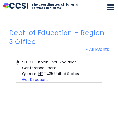
The Coordinated Children’s
Services Initiative
Dept. of Education – Region
3 Office
« All Events
Address
90-27 Sutphin Blvd., 2nd floor
Conference Room
Queens
,
NY
11435
United States
Get Directions