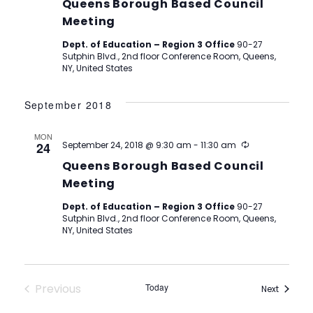
Queens Borough Based Council
Meeting
Dept. of Education – Region 3 Office
90-27
Sutphin Blvd., 2nd floor Conference Room, Queens,
NY, United States
September 2018
MON
Recurring
24
September 24, 2018 @ 9:30 am
-
11:30 am
Queens Borough Based Council
Meeting
Dept. of Education – Region 3 Office
90-27
Sutphin Blvd., 2nd floor Conference Room, Queens,
NY, United States
Previous
Today
Events
Next
Events