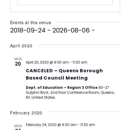
Events at this venue
2018-09-24
 - 
2026-08-06
Select
date.
April 2020
MON
20
April 20, 2020 @ 9:30 am
-
11:30 am
CANCELED – Queens Borough
Based Council Meeting
Dept. of Education – Region 3 Office
90-27
Sutphin Blvd., 2nd floor Conference Room, Queens,
NY, United States
February 2020
February 24, 2020 @ 9:30 am
-
11:30 am
MON