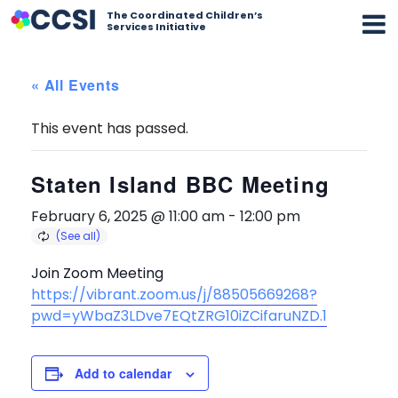
The Coordinated Children’s
Services Initiative
« All Events
This event has passed.
Staten Island BBC Meeting
February 6, 2025 @ 11:00 am
-
12:00 pm
Join Zoom Meeting
https://vibrant.zoom.us/j/88505669268?
pwd=yWbaZ3LDve7EQtZRG10iZCifaruNZD.1
Add to calendar