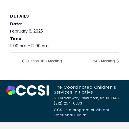
DETAILS
Date:
February 6, 2025
Time:
11:00 am - 12:00 pm
Queens BBC Meeting
YAC Meeting
The Coordinated Children’s
Services Initiative
50 Broadway, New York, NY 10004 •
(212) 254-0333
CCSI is a program of
Vibrant
Emotional Health