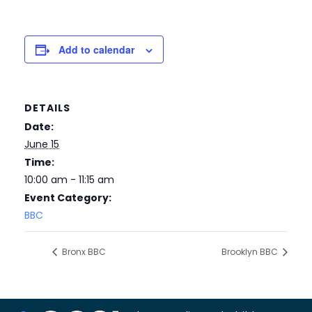
Add to calendar
DETAILS
Date:
June 15
Time:
10:00 am - 11:15 am
Event Category:
BBC
Bronx BBC
Brooklyn BBC