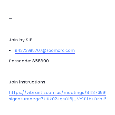
—
Join by SIP
84373995707@zoomcrc.com
Passcode: 858800
Join instructions
https://vibrant.zoom.us/meetings/84373995707
signature=zgc7UKk02JqsOl6j_VY1BfbzOrbL5e1S