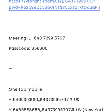
https://vibrant.zoom.us/j/84373995707?
pwd=Fazp9eUc38b01NTSS5axs0rkfOduaH.1
Meeting ID: 843 7399 5707
Passcode: 858800
—
One tap mobile
+16469313860,,84373995707# US
+16465588656,,84373995707# US (New York)