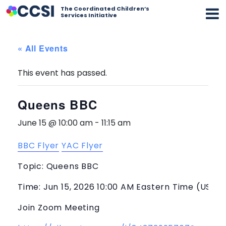
The Coordinated Children’s
Services Initiative
« All Events
This event has passed.
Queens BBC
June 15 @ 10:00 am
-
11:15 am
BBC Flyer
YAC Flyer
Topic: Queens BBC
Time: Jun 15, 2026 10:00 AM Eastern Time (US a
Join Zoom Meeting