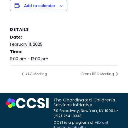
Add to calendar
DETAILS
Date:
February 11, 2025
Time:
11:00 am - 12:00 pm
YAC Meeting
Bronx BBC Meeting
The Coordinated Children’s
Services Initiative
50 Broadway, New York, NY 10004 •
(212) 254-0333
CCSI is a program of
Vibrant
Emotional Health