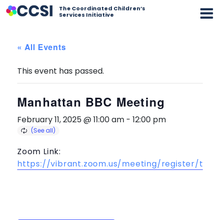
The Coordinated Children’s
Services Initiative
« All Events
This event has passed.
Manhattan BBC Meeting
February 11, 2025 @ 11:00 am
-
12:00 pm
Zoom Link:
https://vibrant.zoom.us/meeting/register/