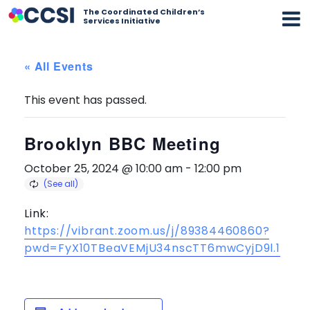
The Coordinated Children’s
Services Initiative
« All Events
This event has passed.
Brooklyn BBC Meeting
October 25, 2024 @ 10:00 am
-
12:00 pm
Link:
https://vibrant.zoom.us/j/89384460860?
pwd=FyX10TBeaVEMjU34nscTT6mwCyjD9l.1