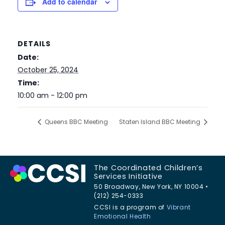
Add to calendar
DETAILS
Date:
October 25, 2024
Time:
10:00 am - 12:00 pm
Queens BBC Meeting
Staten Island BBC Meeting
The Coordinated Children’s
Services Initiative
50 Broadway, New York, NY 10004 •
(212) 254-0333
CCSI is a program of
Vibrant
Emotional Health