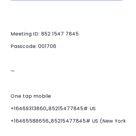
Meeting ID: 852 1547 7845
Passcode: 001706
—
One tap mobile
+16469313860,,85215477845# US
+16465588656,,85215477845# US (New York)