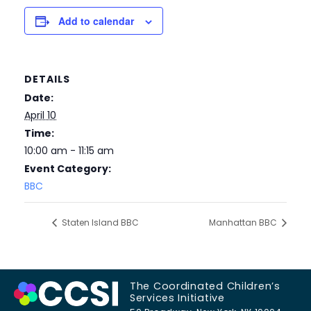
Add to calendar
DETAILS
Date:
April 10
Time:
10:00 am - 11:15 am
Event Category:
BBC
Staten Island BBC
Manhattan BBC
The Coordinated Children’s
Services Initiative