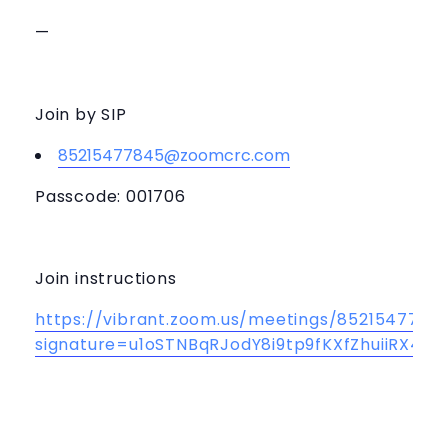
—
Join by SIP
85215477845@zoomcrc.com
Passcode: 001706
Join instructions
https://vibrant.zoom.us/meetings/85215477845
signature=u1oSTNBqRJodY8i9tp9fKXfZhuiiRX4