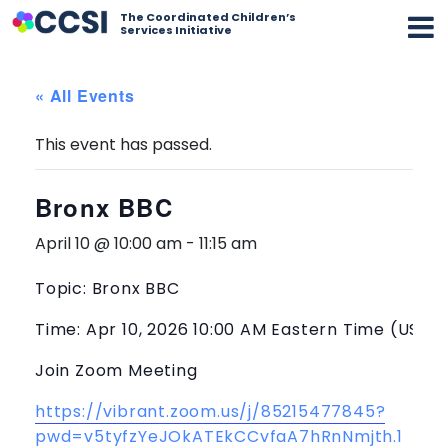
The Coordinated Children’s
Services Initiative
« All Events
This event has passed.
Bronx BBC
April 10 @ 10:00 am
-
11:15 am
Topic: Bronx BBC
Time: Apr 10, 2026 10:00 AM Eastern Time (US a
Join Zoom Meeting
https://vibrant.zoom.us/j/85215477845?
pwd=v5tyfzYeJOkATEkCCvfaA7hRnNmjth.1