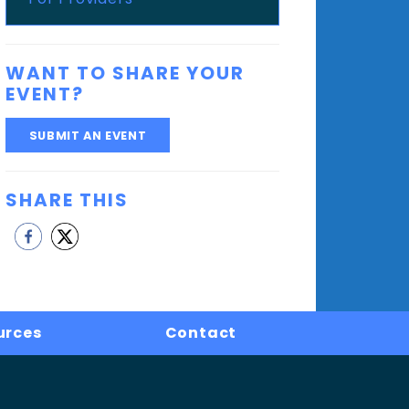
WANT TO SHARE YOUR
EVENT?
SUBMIT AN EVENT
SHARE THIS
urces
Contact