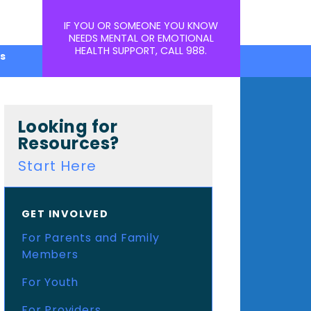
IF YOU OR SOMEONE YOU KNOW
NEEDS MENTAL OR EMOTIONAL
HEALTH SUPPORT, CALL
988
.
s
Looking for
Resources?
Start Here
GET INVOLVED
For Parents and Family
Members
For Youth
For Providers