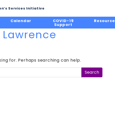
n’s Services Initiative
Calendar
COVID-19
Resource
Support
l Lawrence
king for. Perhaps searching can help.