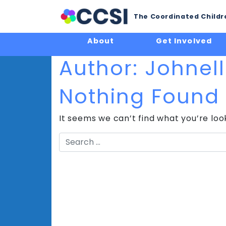
The Coordinated Childre
About
Get Involved
Author:
Johnel
Nothing Found
It seems we can’t find what you’re loo
Search
for: