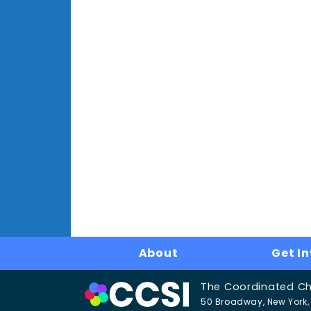
About
Get I
The Coordinated Chil
50 Broadway, New York, 