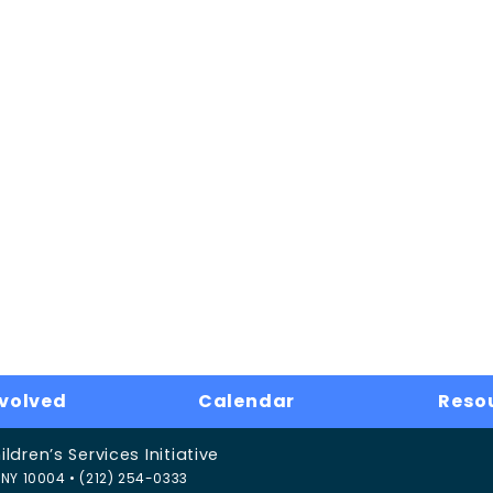
nvolved
Calendar
Reso
dren’s Services Initiative
NY 10004 • (212) 254-0333