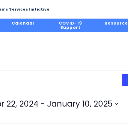
n’s Services Initiative
Calendar
COVID-19
Resource
Support
 22, 2024
 - 
January 10, 2025