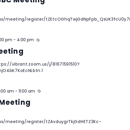
m.us/meeting/register/tZEtcOGhqTwjGdNpFpb_QsUK3fcU0y
:00 pm
-
4:00 pm
Recurring
eeting
ps://vibrant.zoom.us/j/81671591510?
jO4bK7KoEcNLbtn.1
0:00 am
-
11:00 am
Recurring
Meeting
.us/meeting/register/tZAvduygrTkjGdHETZ3Kc-