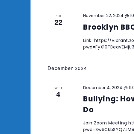
November 22, 2024 @ 1
FRI
22
Brooklyn BB
Link: https://vibrant
pwd=FyX10TBeaVEMjU
December 2024
December 4, 2024 @ 11
WED
4
Bullying: Ho
Do
Join Zoom Meeting ht
pwd=Sw6CkbSYQ7JM8x