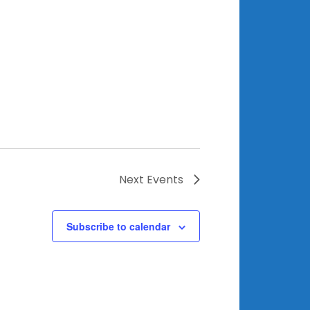
Next
Events
Subscribe to calendar