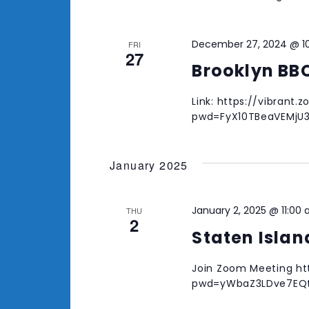
December 27, 2024 @ 1
FRI
27
Brooklyn BB
Link: https://vibrant
pwd=FyX10TBeaVEMjU
January 2025
January 2, 2025 @ 11:00
THU
2
Staten Isla
Join Zoom Meeting ht
pwd=yWbaZ3LDve7EQtZ