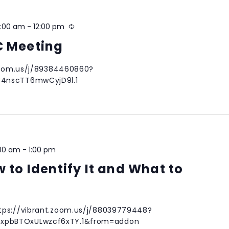
0:00 am
-
12:00 pm
Recurring
C Meeting
.zoom.us/j/89384460860?
34nscTT6mwCyjD9l.1
:00 am
-
1:00 pm
w to Identify It and What to
tps://vibrant.zoom.us/j/88039779448?
pbBTOxULwzcf6xTY.1&from=addon