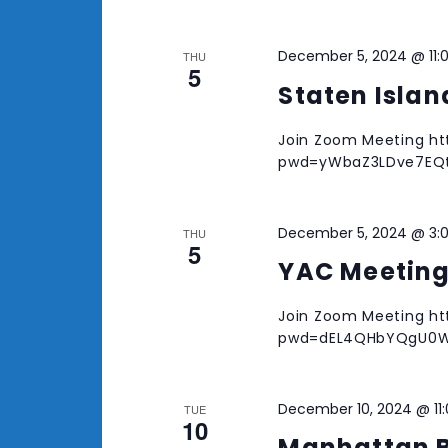
December 5, 2024 @ 11:
THU
5
Staten Isla
Join Zoom Meeting ht
pwd=yWbaZ3LDve7EQtZ
December 5, 2024 @ 3:
THU
5
YAC Meetin
Join Zoom Meeting ht
pwd=dEL4QHbYQgU0W
December 10, 2024 @ 11
TUE
10
Manhattan 