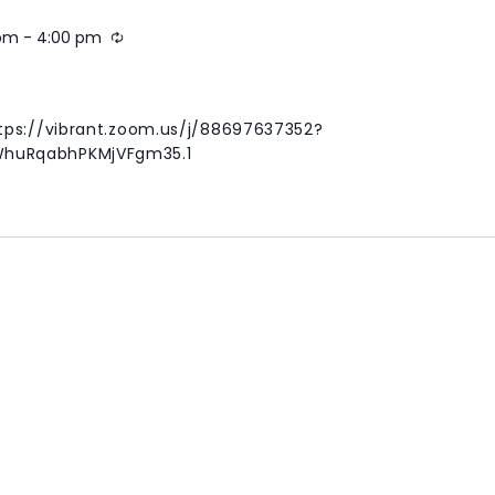
 pm
-
4:00 pm
Recurring
g
tps://vibrant.zoom.us/j/88697637352?
huRqabhPKMjVFgm35.1