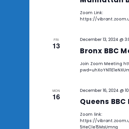
Zoom Link:
https://vibrant.zoo
December 13, 2024 @ 3
FRI
13
Bronx BBC M
Join Zoom Meeting htt
pwd=uhXoYN11E1eNXUm
December 16, 2024 @ 1
MON
16
Queens BBC 
Zoom link:
https://vibrant.zoom
5HeCle15MsUmng