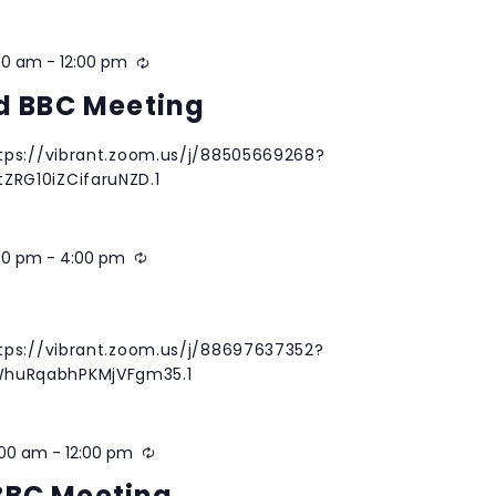
00 am
-
12:00 pm
Recurring
nd BBC Meeting
tps://vibrant.zoom.us/j/88505669268?
RG10iZCifaruNZD.1
00 pm
-
4:00 pm
Recurring
g
tps://vibrant.zoom.us/j/88697637352?
huRqabhPKMjVFgm35.1
:00 am
-
12:00 pm
Recurring
BBC Meeting