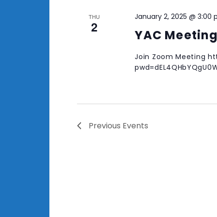
January 2, 2025 @ 3:00
THU
2
YAC Meetin
Join Zoom Meeting ht
pwd=dEL4QHbYQgU0W
Previous
Events