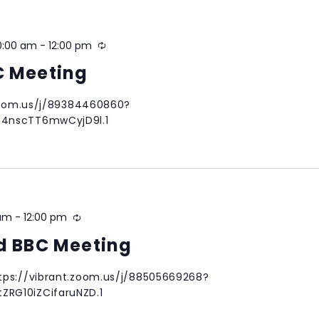
0:00 am
-
12:00 pm
Recurring
C Meeting
.zoom.us/j/89384460860?
34nscTT6mwCyjD9l.1
 am
-
12:00 pm
Recurring
nd BBC Meeting
tps://vibrant.zoom.us/j/88505669268?
RG10iZCifaruNZD.1