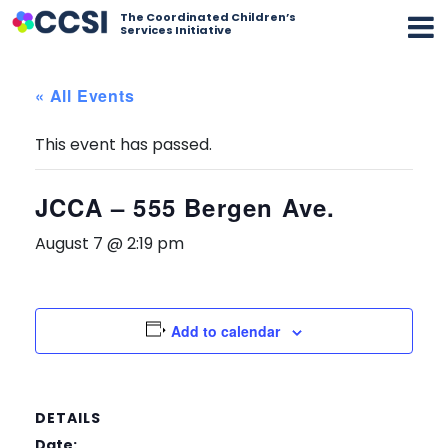
The Coordinated Children’s
Services Initiative
« All Events
This event has passed.
JCCA – 555 Bergen Ave.
August 7 @ 2:19 pm
Add to calendar
DETAILS
Date: