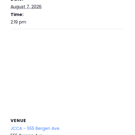
August 7, 2026
Time:
2:19 pm
VENUE
JCCA – 555 Bergen Ave.