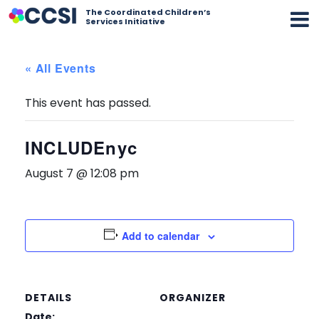
The Coordinated Children’s
Services Initiative
« All Events
This event has passed.
INCLUDEnyc
August 7 @ 12:08 pm
Add to calendar
DETAILS
ORGANIZER
Date: