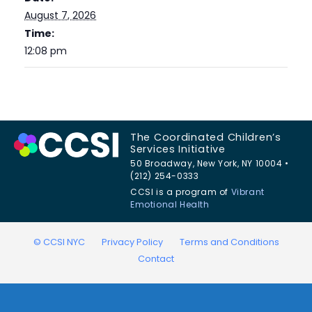
August 7, 2026
Time:
12:08 pm
The Coordinated Children’s
Services Initiative
50 Broadway, New York, NY 10004 •
(212) 254-0333
CCSI is a program of
Vibrant
Emotional Health
© CCSI NYC
Privacy Policy
Terms and Conditions
Contact