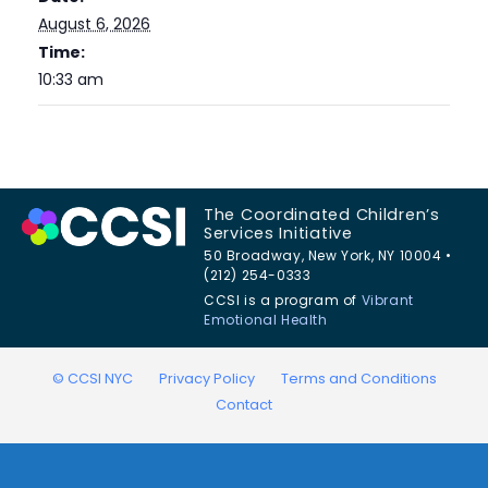
August 6, 2026
Time:
10:33 am
The Coordinated Children’s
Services Initiative
50 Broadway, New York, NY 10004 •
(212) 254-0333
CCSI is a program of
Vibrant
Emotional Health
© CCSI NYC
Privacy Policy
Terms and Conditions
Contact