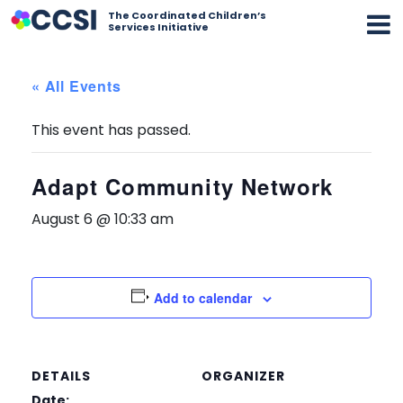
The Coordinated Children’s
Services Initiative
« All Events
This event has passed.
Adapt Community Network
August 6 @ 10:33 am
Add to calendar
DETAILS
ORGANIZER
Date: